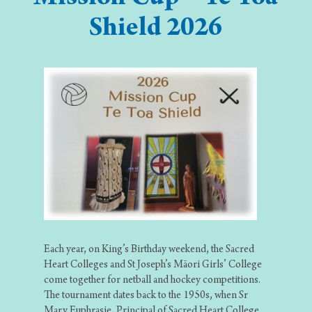
Shield 2026
Each year, on King’s Birthday weekend, the Sacred
Heart Colleges and St Joseph’s Māori Girls’ College
come together for netball and hockey competitions.
The tournament dates back to the 1950s, when Sr
Mary Euphrasie, Principal of Sacred Heart College