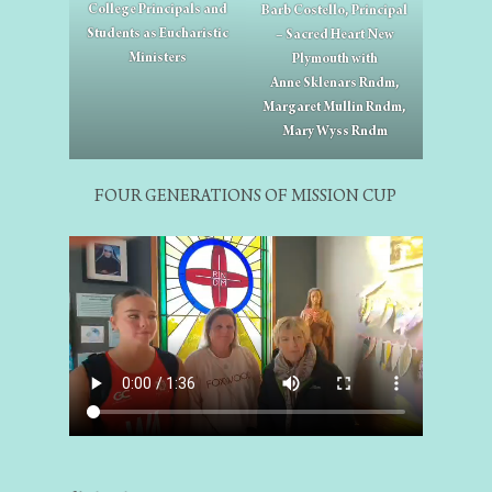
College Principals and
Barb Costello, Principal
Students as Eucharistic
– Sacred Heart New
Ministers
Plymouth with
Anne Sklenars Rndm,
Margaret Mullin Rndm,
Mary Wyss Rndm
FOUR GENERATIONS OF MISSION CUP