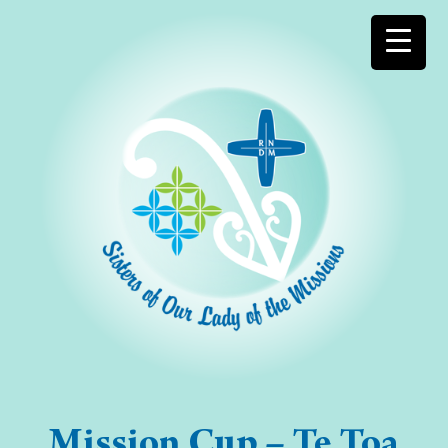
Mission Cup – Te Toa