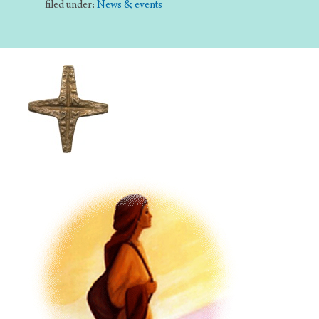
filed under:
News & events