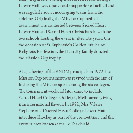
Lower Hutt, was a passionate supporter of netball and
was regularly seen encouraging teams from the
sideline. Originally, the Mission Cup netball
tournament was contested between Sacred Heart
Lower Hutt and Sacred Heart Christchurch, with the
two schools hosting the event in alternate years. On
the occasion of Sr Euphrasie’s Golden Jubilee of
Religious Profession, the Hanratty family donated
the Mission Cup trophy.
At a gathering of the RNDM principals in 1972, the
Mission Cup tournament was revived with the aim of
fostering the Mission spirit among the six colleges.
The tournament weekend later came to include
Sacred Heart College, Oakleigh, Melbourne, giving
it an international flavour. In 1982, Mrs Valerie
Stephenson of Sacred Heart College Lower Hutt
introduced hockey as part of the competition, and this
event is now known as the Te Toa Shield.