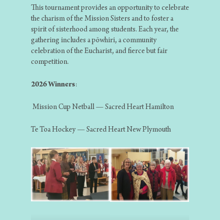
This tournament provides an opportunity to celebrate
the charism of the Mission Sisters and to foster a
spirit of sisterhood among students. Each year, the
gathering includes a pōwhiri, a community
celebration of the Eucharist, and fierce but fair
competition.
2026 Winners
:
Mission Cup Netball — Sacred Heart Hamilton
Te Toa Hockey — Sacred Heart New Plymouth