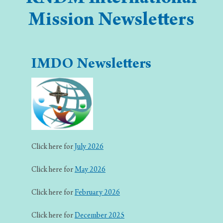
Mission Newsletters
IMDO Newsletters
Click here for
July 2026
Click here for
May 2026
Click here for
February 2026
Click here for
December 2025