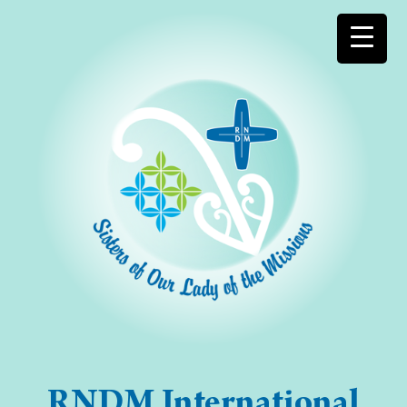
RNDM International