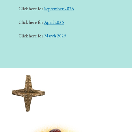
Click here for
September 2025
Click here for
April 2025
Click here for
March 2025